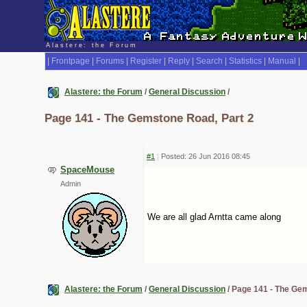
Alastere: the Forum
|
Frontpage
|
Forums
|
Register
|
Reply
|
Search
|
Statistics
|
Manual
|
Alastere: the Forum
/
General Discussion
/
Page 141 - The Gemstone Road, Part 2
#1
|
Posted: 26 Jun 2016 08:45
SpaceMouse
Admin
We are all glad Arntta came along
Alastere: the Forum
/
General Discussion
/ Page 141 - The Ge