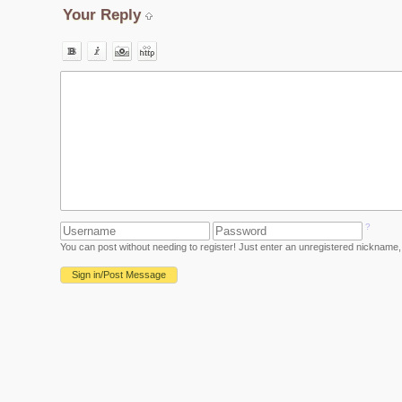
Your Reply
?
You can post without needing to register! Just enter an unregistered nickname, 